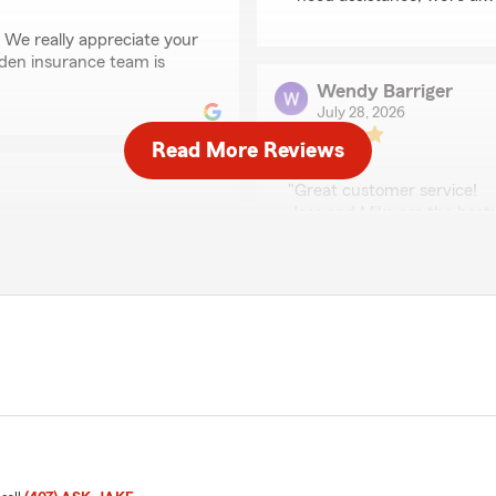
 We really appreciate your
rden insurance team is
Wendy Barriger
July 28, 2026
Read More Reviews
5
out of
5
rating by Wendy Barri
"Great customer service!
Jess and Mike are the best:
We responded:
rked for me and was very
"Wendy, thank you for taki
grateful for your feedback!
Anastasia
July 24, 2026
5
out of
5
rating by Anastasia
oking for some car