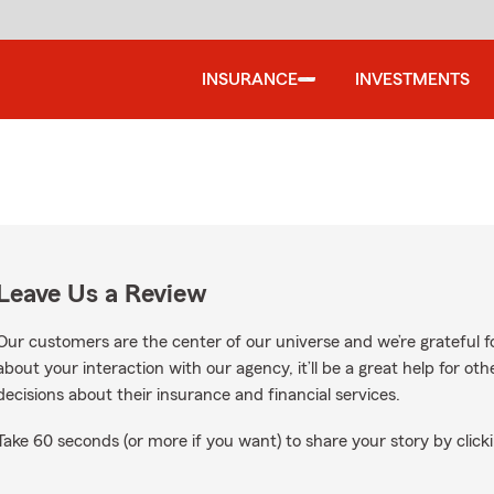
INSURANCE
INVESTMENTS
Leave Us a Review
Our customers are the center of our universe and we’re grateful fo
about your interaction with our agency, it’ll be a great help for o
decisions about their insurance and financial services.
Take 60 seconds (or more if you want) to share your story by clicki
gle