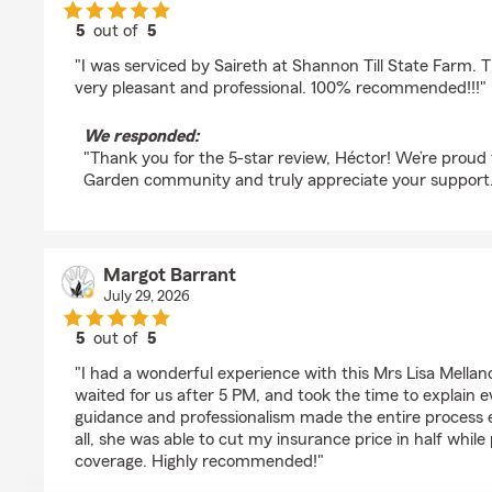
5
out of
5
rating by Héctor Hernández
"I was serviced by Saireth at Shannon Till State Farm. 
very pleasant and professional. 100% recommended!!!"
We responded:
"Thank you for the 5-star review, Héctor! We’re proud
Garden community and truly appreciate your support.
Margot Barrant
July 29, 2026
5
out of
5
rating by Margot Barrant
"I had a wonderful experience with this Mrs Lisa Mellan
waited for us after 5 PM, and took the time to explain ev
guidance and professionalism made the entire process 
all, she was able to cut my insurance price in half whil
coverage. Highly recommended!"