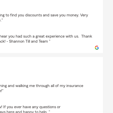
hing to find you discounts and save you money. Very
."
hear you had such a great experience with us. Thank
ack! - Shannon Till and Team "
ining and walking me through all of my insurance
e!"
! If you ever have any questions or
ays here and happy to help. "