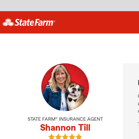
STATE FARM® INSURANCE AGENT
Shannon Till
View Shannon Till's reviews on Goo