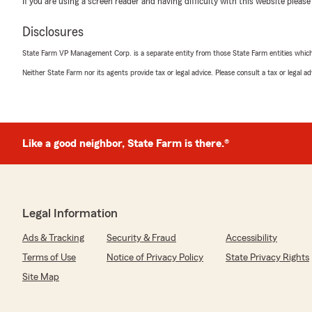
If you are using a screen reader and having difficulty with this website please
insurance!"
Disclosures
We responded:
"Thanks so much for the great review! We’re thrilled t
State Farm VP Management Corp. is a separate entity from those State Farm entities which p
positive experience with our insurance team here in W
Neither State Farm nor its agents provide tax or legal advice. Please consult a tax or legal 
Taryn Orlovsky
July 24, 2026
Like a good neighbor, State Farm is there.®
5
out of
5
rating by Taryn Orlovsky
"Sara is amazing and very responsive and super friend
are excited to have both home and auto bundled at an 
Legal Information
We responded:
Ads & Tracking
Security & Fraud
Accessibility
"We really appreciate your 5-star review! Providing gre
Terms of Use
Notice of Privacy Policy
State Privacy Rights
goal, and we’re so happy to know we met your expecta
Site Map