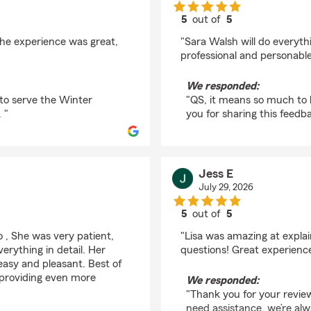
5
out of
5
rating by QS
The experience was great,
"Sara Walsh will do everyt
professional and personable
We responded:
 to serve the Winter
"QS, it means so much to 
 "
you for sharing this feedb
Jess E
July 29, 2026
5
out of
5
rating by Jess E
o , She was very patient,
"Lisa was amazing at expla
erything in detail. Her
questions! Great experienc
easy and pleasant. Best of
e providing even more
We responded:
"Thank you for your review
need assistance, we’re alw