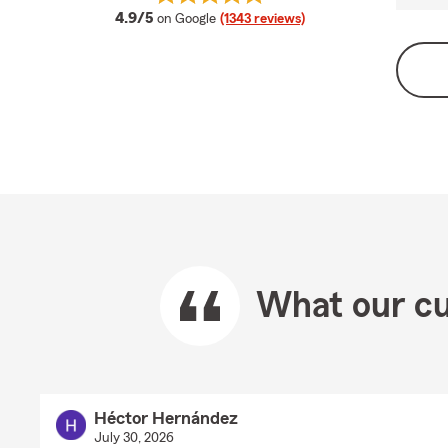
average rating
4.9/5
on Google
(1343 reviews)
What our cu
Héctor Hernández
July 30, 2026