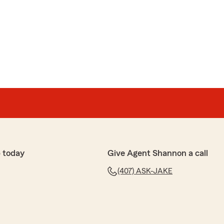
ained everything in detail, and helped me with the best
 understanding and he answered all of my questions.
rm!"
e 5 stars, Anastasia! We truly appreciate your
happy to help whenever you need us. "
s
friend with are new auto policy and home insurance. I
 today
Give Agent Shannon a call
edgeable and patient with me .I had a hard time
(407) ASK-JAKE
 took the time to explain . . I am happy that I
she made sure I had a peace of mind before we left
 time you took with us was much appreciated .