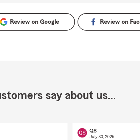
Review on
Google
Review on
Fac
stomers say about us...
QS
July 30, 2026