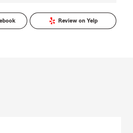
ebook
Review on
Yelp