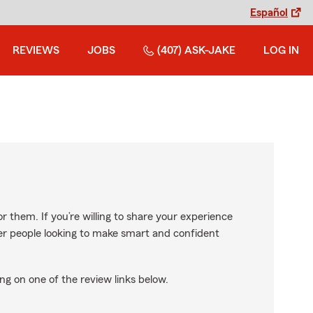
Español
REVIEWS
JOBS
(407) ASK-JAKE
LOG IN
r them. If you’re willing to share your experience
ther people looking to make smart and confident
ng on one of the review links below.