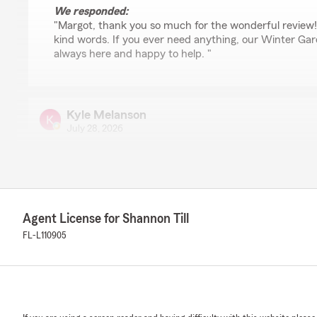
We responded:
"Margot, thank you so much for the wonderful review!
kind words. If you ever need anything, our Winter Ga
always here and happy to help. "
Kyle Melanson
July 28, 2026
5
out of
5
rating by Kyle Melanson
"Sara was so helpful putting together a policy that wo
friendly too."
Agent License for Shannon Till
FL-L110905
Alejandro Jose Aponte
July 28, 2026
5
out of
5
rating by Alejandro Jose Aponte
"Sara helped me very fast and efficiently when I was lo