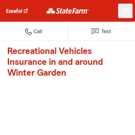
Español
Call
Text
Recreational Vehicles
Insurance in and around
Winter Garden