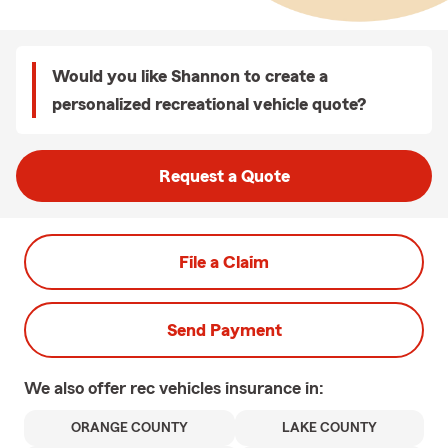
Would you like Shannon to create a
personalized recreational vehicle quote?
Request a Quote
File a Claim
Send Payment
We also offer
rec vehicles
insurance in:
ORANGE COUNTY
LAKE COUNTY