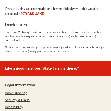
If you are using a screen reader and having difficulty with this website
please call
(407) ASK-JAKE
.
Disclosures
State Farm VP Management Corp. is a separate entity from those State Farm entities
which provide banking and insurance products. Investing involves risk, including
potential for loss.
Neither State Farm nor its agents provide tax or legal advice. Please consult a tax or legal
advisor for advice regarding your personal circumstances.
Like a good neighbor, State Farm is there.®
Legal Information
Ads & Tracking
Security & Fraud
Accessibility