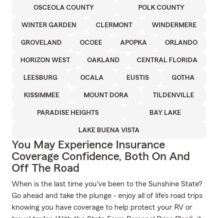
OSCEOLA COUNTY
POLK COUNTY
WINTER GARDEN
CLERMONT
WINDERMERE
GROVELAND
OCOEE
APOPKA
ORLANDO
HORIZON WEST
OAKLAND
CENTRAL FLORIDA
LEESBURG
OCALA
EUSTIS
GOTHA
KISSIMMEE
MOUNT DORA
TILDENVILLE
PARADISE HEIGHTS
BAY LAKE
LAKE BUENA VISTA
You May Experience Insurance
Coverage Confidence, Both On And
Off The Road
When is the last time you've been to the Sunshine State?
Go ahead and take the plunge - enjoy all of life’s road trips
knowing you have coverage to help protect your RV or