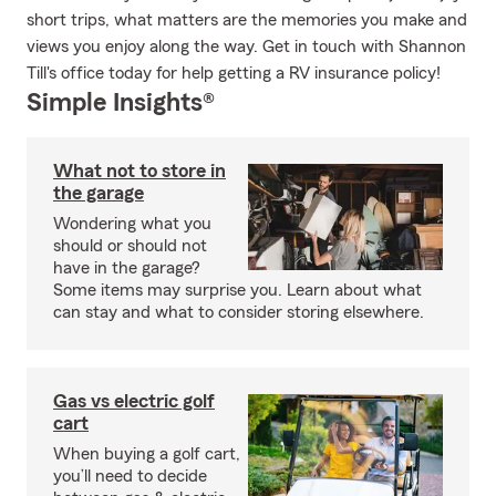
short trips, what matters are the memories you make and
views you enjoy along the way. Get in touch with Shannon
Till's office today for help getting a RV insurance policy!
Simple Insights®
What not to store in
the garage
Wondering what you
should or should not
have in the garage?
Some items may surprise you. Learn about what
can stay and what to consider storing elsewhere.
Gas vs electric golf
cart
When buying a golf cart,
you’ll need to decide