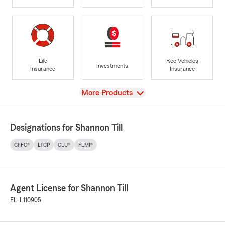
Life
Rec Vehicles
Investments
Insurance
Insurance
View
More Products
Designations for Shannon Till
ChFC®
LTCP
CLU®
FLMI®
Agent License for Shannon Till
FL-L110905