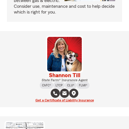
between gas & electric.
Consider use, maintenance and cost to help decide
which is right for you.
Shannon Till
State Farm® Insurance Agent
ChFC®
LTCP
CLU®
FLMI®
Get a Certificate of Liability Insurance