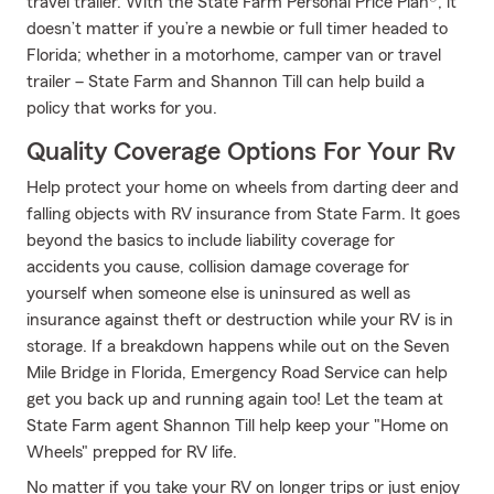
travel trailer. With the State Farm Personal Price Plan®, it
doesn’t matter if you’re a newbie or full timer headed to
Florida; whether in a motorhome, camper van or travel
trailer – State Farm and Shannon Till can help build a
policy that works for you.
Quality Coverage Options For Your Rv
Help protect your home on wheels from darting deer and
falling objects with RV insurance from State Farm. It goes
beyond the basics to include liability coverage for
accidents you cause, collision damage coverage for
yourself when someone else is uninsured as well as
insurance against theft or destruction while your RV is in
storage. If a breakdown happens while out on the Seven
Mile Bridge in Florida, Emergency Road Service can help
get you back up and running again too! Let the team at
State Farm agent Shannon Till help keep your "Home on
Wheels" prepped for RV life.
No matter if you take your RV on longer trips or just enjoy