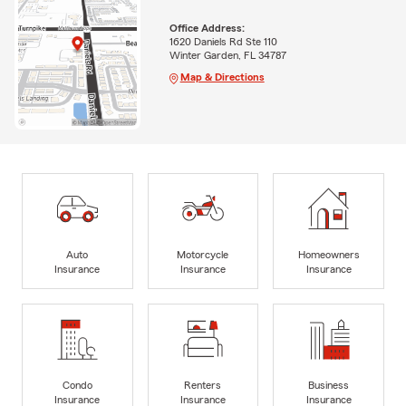
Office Address:
1620 Daniels Rd Ste 110
Winter Garden, FL 34787
Map & Directions
Auto
Motorcycle
Homeowners
Insurance
Insurance
Insurance
Condo
Renters
Business
Insurance
Insurance
Insurance